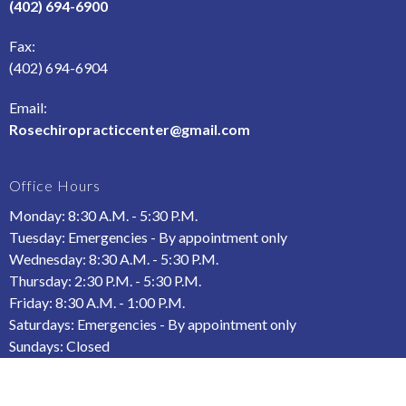
(402) 694-6900
Fax
:
(402) 694-6904
Email:
Rosechiropracticcenter@gmail.com
Office Hours
Monday: 8:30 A.M. - 5:30 P.M.
Tuesday: Emergencies - By appointment only
Wednesday: 8:30 A.M. - 5:30 P.M.
Thursday: 2:30 P.M. - 5:30 P.M.
Friday: 8:30 A.M. - 1:00 P.M.
Saturdays: Emergencies - By appointment only
Sundays: Closed