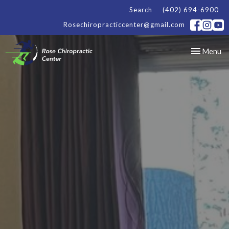
Search
(402) 694-6900
Rosechiropracticcenter@gmail.com
Toggle
Menu
navigation