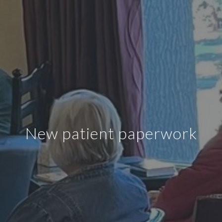
New patient paperwork