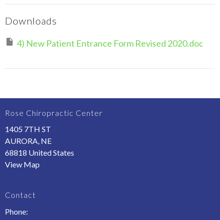
Downloads
4) New Patient Entrance Form Revised 2020.doc
Rose Chiropractic Center
1405 7TH ST
AURORA, NE
68818 United States
View Map
Contact
Phone: