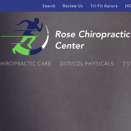
Search
Review Us
Tri-Fit Aurora
(4
HIROPRACTIC CARE
DOT/CDL PHYSICALS
7 