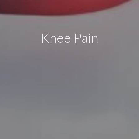
Knee Pain