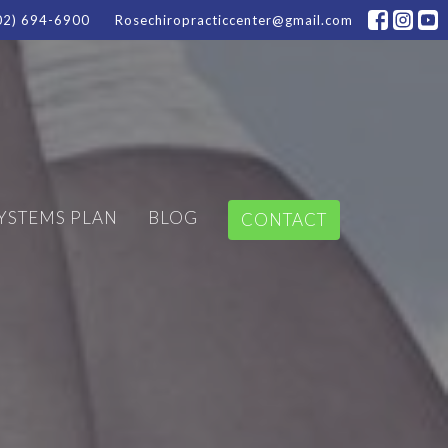
02) 694-6900
Rosechiropracticcenter@gmail.com
SYSTEMS PLAN
BLOG
CONTACT