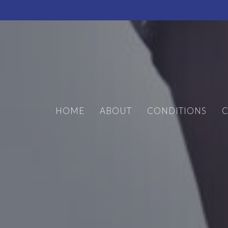
HOME
ABOUT
CONDITIONS
C