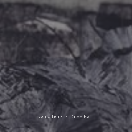
Conditions
Knee Pain